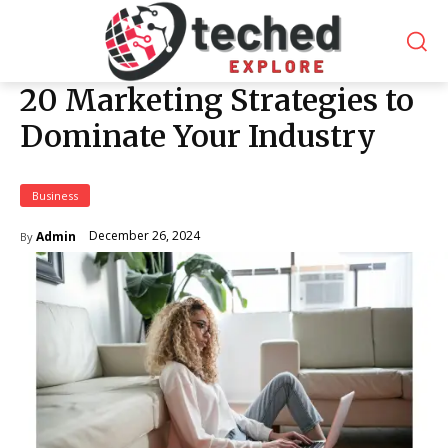
20 Marketing Strategies to
Dominate Your Industry
Business
December 26, 2024
Admin
By