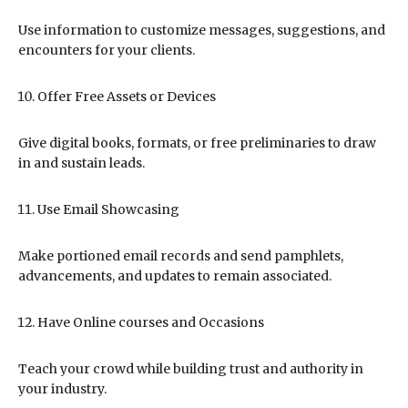
Use information to customize messages, suggestions, and
encounters for your clients.
Offer Free Assets or Devices
Give digital books, formats, or free preliminaries to draw
in and sustain leads.
Use Email Showcasing
Make portioned email records and send pamphlets,
advancements, and updates to remain associated.
Have Online courses and Occasions
Teach your crowd while building trust and authority in
your industry.