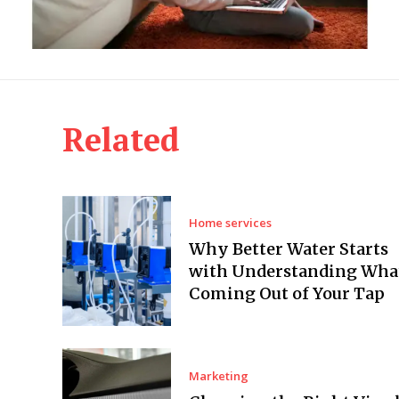
Related
Home services
Why Better Water Starts
with Understanding What
Coming Out of Your Tap
Marketing