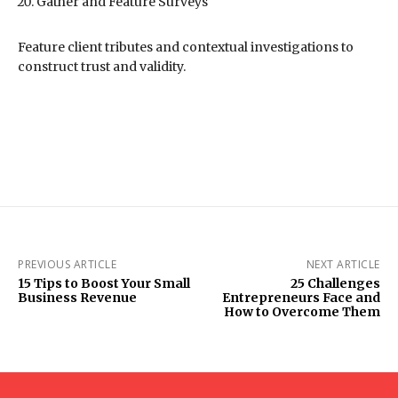
Gather and Feature Surveys
Feature client tributes and contextual investigations to
construct trust and validity.
PREVIOUS ARTICLE
NEXT ARTICLE
15 Tips to Boost Your Small
25 Challenges
Business Revenue
Entrepreneurs Face and
How to Overcome Them