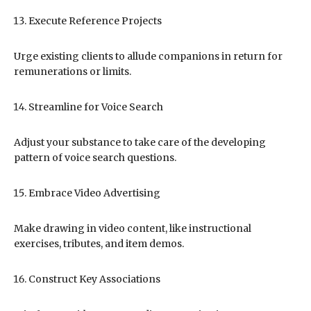
Execute Reference Projects
Urge existing clients to allude companions in return for
remunerations or limits.
Streamline for Voice Search
Adjust your substance to take care of the developing
pattern of voice search questions.
Embrace Video Advertising
Make drawing in video content, like instructional
exercises, tributes, and item demos.
Construct Key Associations