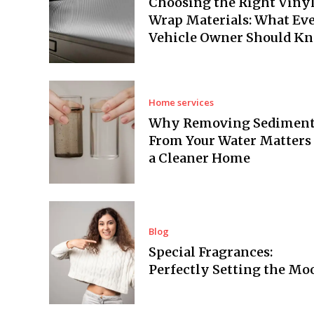
Choosing the Right Viny
Wrap Materials: What Ev
Vehicle Owner Should K
Home services
Why Removing Sedimen
From Your Water Matters 
a Cleaner Home
Blog
Special Fragrances:
Perfectly Setting the Mo