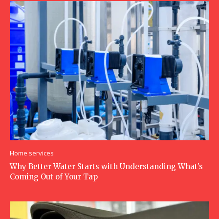
Home services
Why Better Water Starts with Understanding What’s
Coming Out of Your Tap