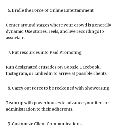
Bridle the Force of Online Entertainment
Center around stages where your crowd is generally
dynamic. Use stories, reels, and live recordings to
associate.
Put resources into Paid Promoting
Run designated crusades on Google, Facebook,
Instagram, or LinkedIn to arrive at possible clients.
Carry out Force to be reckoned with Showcasing
Team up with powerhouses to advance your item or
administration to their adherents.
Customize Client Communications