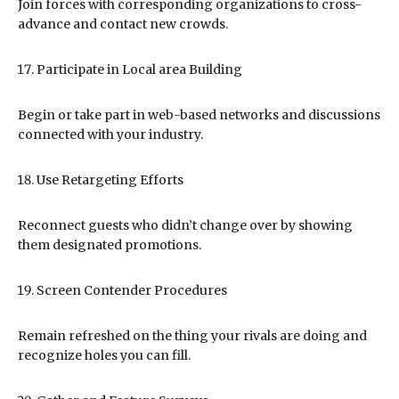
Join forces with corresponding organizations to cross-
advance and contact new crowds.
Participate in Local area Building
Begin or take part in web-based networks and discussions
connected with your industry.
Use Retargeting Efforts
Reconnect guests who didn’t change over by showing
them designated promotions.
Screen Contender Procedures
Remain refreshed on the thing your rivals are doing and
recognize holes you can fill.