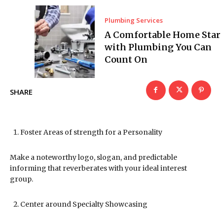
Plumbing Services
A Comfortable Home Star
with Plumbing You Can
Count On
SHARE
Foster Areas of strength for a Personality
Make a noteworthy logo, slogan, and predictable
informing that reverberates with your ideal interest
group.
Center around Specialty Showcasing