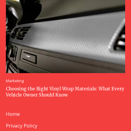
Marketing
Choosing the Right Vinyl Wrap Materials: What Every
Vehicle Owner Should Know
Home
Privacy Policy