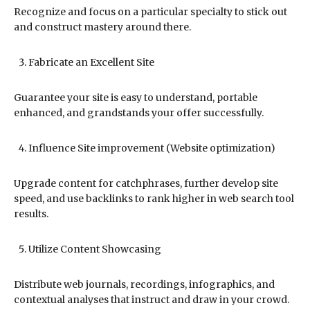
Recognize and focus on a particular specialty to stick out
and construct mastery around there.
Fabricate an Excellent Site
Guarantee your site is easy to understand, portable
enhanced, and grandstands your offer successfully.
Influence Site improvement (Website optimization)
Upgrade content for catchphrases, further develop site
speed, and use backlinks to rank higher in web search tool
results.
Utilize Content Showcasing
Distribute web journals, recordings, infographics, and
contextual analyses that instruct and draw in your crowd.