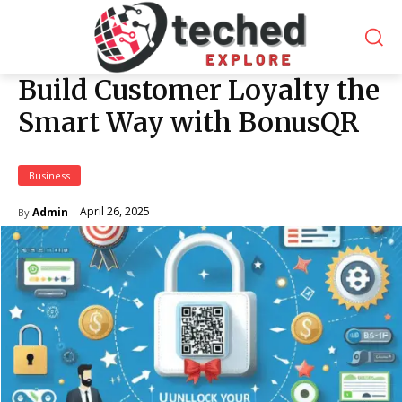
Build Customer Loyalty the
Smart Way with BonusQR
Business
April 26, 2025
Admin
By