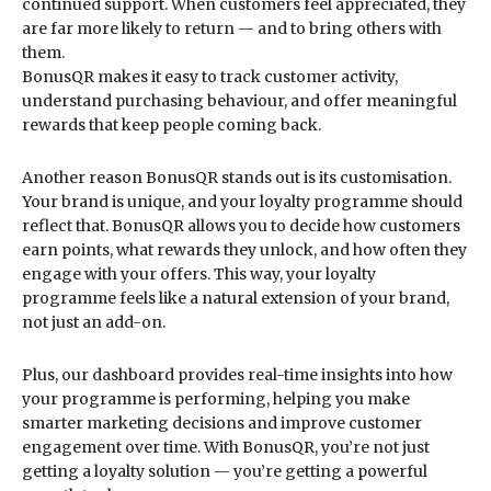
continued support. When customers feel appreciated, they
are far more likely to return — and to bring others with
them.
BonusQR makes it easy to track customer activity,
understand purchasing behaviour, and offer meaningful
rewards that keep people coming back.
Another reason BonusQR stands out is its customisation.
Your brand is unique, and your loyalty programme should
reflect that. BonusQR allows you to decide how customers
earn points, what rewards they unlock, and how often they
engage with your offers. This way, your loyalty
programme feels like a natural extension of your brand,
not just an add-on.
Plus, our dashboard provides real-time insights into how
your programme is performing, helping you make
smarter marketing decisions and improve customer
engagement over time. With BonusQR, you’re not just
getting a loyalty solution — you’re getting a powerful