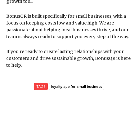
growth tool.
BonusQR is built specifically for small businesses, with a
focus on keeping costs low and value high. We are
passionate about helping local businesses thrive, and our
team is always ready to support you every step of the way.
If you’re ready to create lasting relationships with your
customers and drive sustainable growth, BonusQR is here
to help.
TAGS
loyalty app for small business