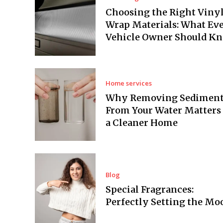
Choosing the Right Viny
Wrap Materials: What Ev
Vehicle Owner Should K
Home services
Why Removing Sedimen
From Your Water Matters 
a Cleaner Home
Blog
Special Fragrances:
Perfectly Setting the Mo