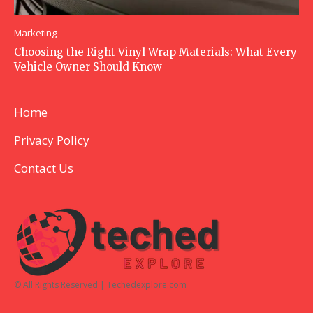
Marketing
Choosing the Right Vinyl Wrap Materials: What Every
Vehicle Owner Should Know
Home
Privacy Policy
Contact Us
© All Rights Reserved | Techedexplore.com