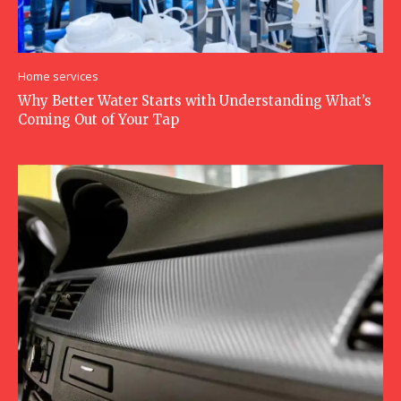
Home services
Why Better Water Starts with Understanding What’s
Coming Out of Your Tap