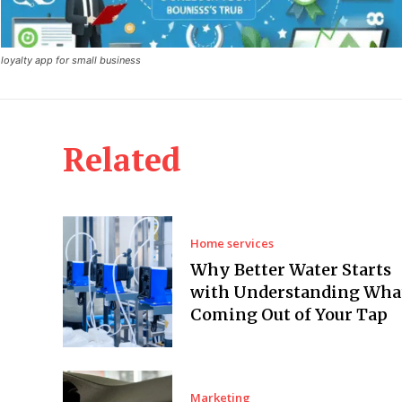
loyalty app for small business
Related
Home services
Why Better Water Starts
with Understanding What
Coming Out of Your Tap
Marketing