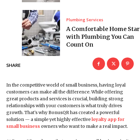
Plumbing Services
A Comfortable Home Star
with Plumbing You Can
Count On
SHARE
In the competitive world of small business, having loyal
customers can make all the difference. While offering
great products and services is crucial, building strong
relationships with your customers is what truly drives
growth. That’s why BonusQR has created a powerful
solution — a simple yet highly effective
loyalty app for
small business
owners who want to make a real impact.