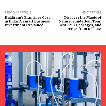
PREVIOUS ARTICLE
NEXT ARTICLE
Haldiram’s Franchise Cost
Discover the Magic of
in India: A Smart Business
Nature: Sundarban Tour,
Investment Explained
Best Tour Packages, and
Trips from Kolkata