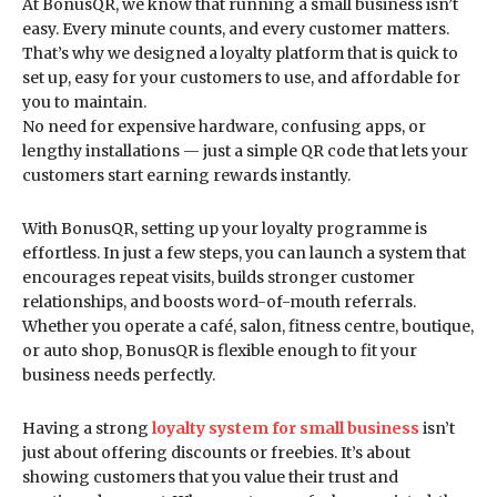
At BonusQR, we know that running a small business isn’t
easy. Every minute counts, and every customer matters.
That’s why we designed a loyalty platform that is quick to
set up, easy for your customers to use, and affordable for
you to maintain.
No need for expensive hardware, confusing apps, or
lengthy installations — just a simple QR code that lets your
customers start earning rewards instantly.
With BonusQR, setting up your loyalty programme is
effortless. In just a few steps, you can launch a system that
encourages repeat visits, builds stronger customer
relationships, and boosts word-of-mouth referrals.
Whether you operate a café, salon, fitness centre, boutique,
or auto shop, BonusQR is flexible enough to fit your
business needs perfectly.
Having a strong
loyalty system for small business
isn’t
just about offering discounts or freebies. It’s about
showing customers that you value their trust and