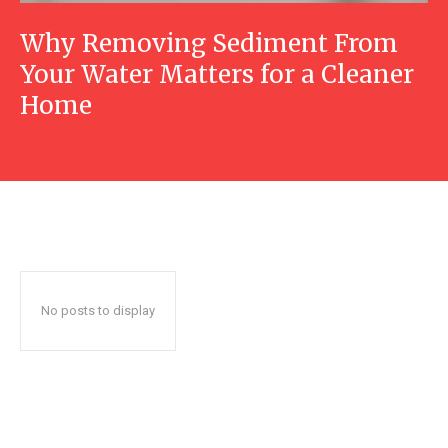
Why Removing Sediment From
Your Water Matters for a Cleaner
Home
No posts to display