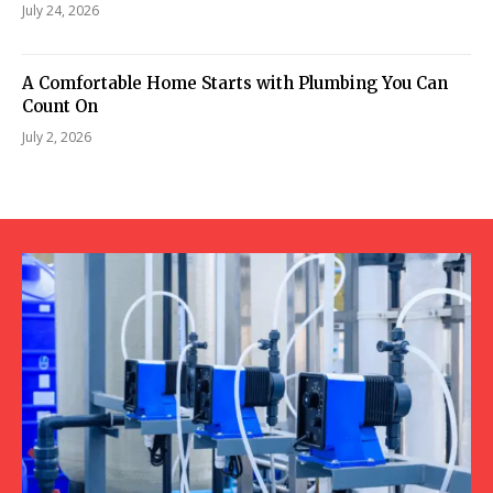
July 24, 2026
A Comfortable Home Starts with Plumbing You Can
Count On
July 2, 2026