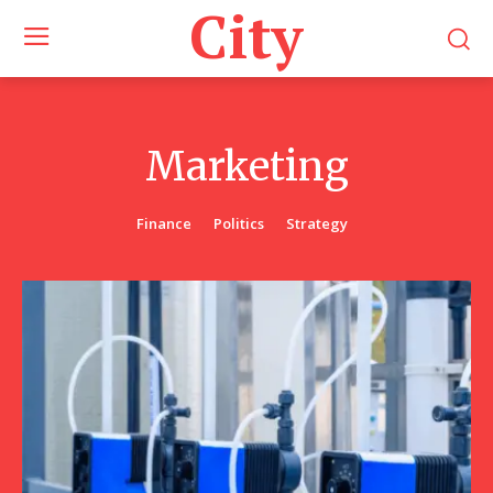
City
Marketing
Finance
Politics
Strategy