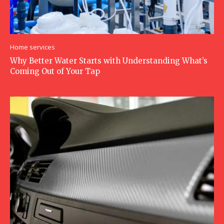
Home services
Why Better Water Starts with Understanding What’s
Coming Out of Your Tap