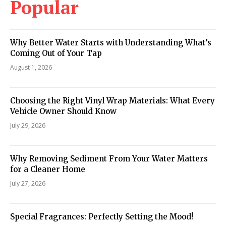
Popular
Why Better Water Starts with Understanding What’s
Coming Out of Your Tap
August 1, 2026
Choosing the Right Vinyl Wrap Materials: What Every
Vehicle Owner Should Know
July 29, 2026
Why Removing Sediment From Your Water Matters
for a Cleaner Home
July 27, 2026
Special Fragrances: Perfectly Setting the Mood!