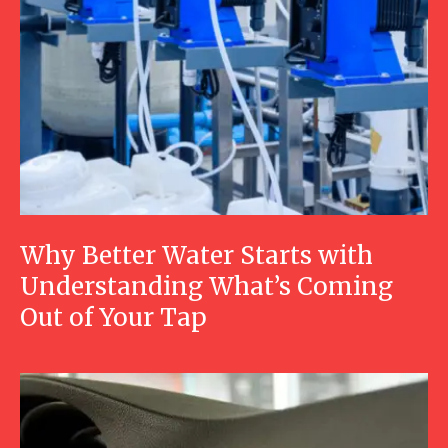
Why Better Water Starts with
Understanding What’s Coming
Out of Your Tap