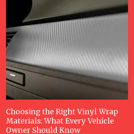
Choosing the Right Vinyl Wrap
Materials: What Every Vehicle
Owner Should Know