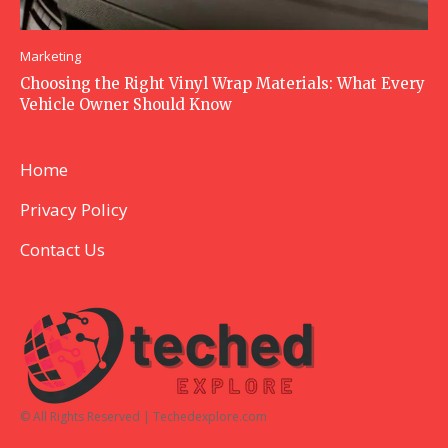
Marketing
Choosing the Right Vinyl Wrap Materials: What Every
Vehicle Owner Should Know
Home
Privacy Policy
Contact Us
© All Rights Reserved | Techedexplore.com