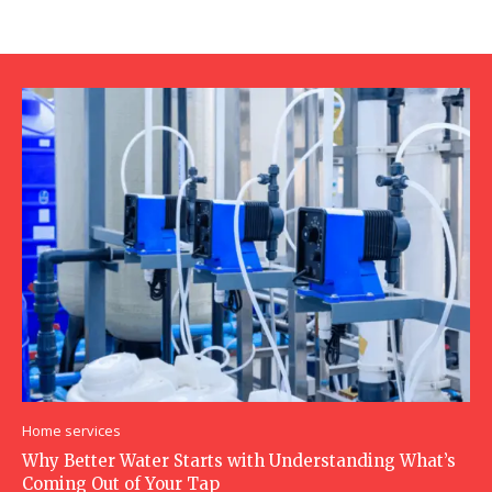
Home services
Why Better Water Starts with Understanding What’s
Coming Out of Your Tap