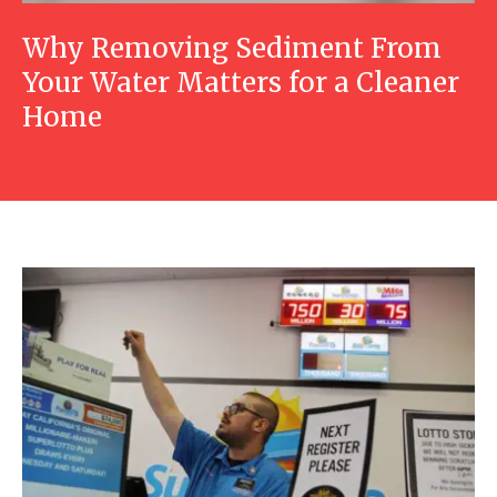
Why Removing Sediment From
Your Water Matters for a Cleaner
Home