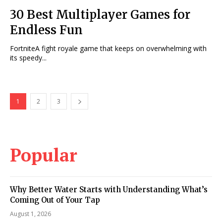
30 Best Multiplayer Games for
Endless Fun
FortniteA fight royale game that keeps on overwhelming with
its speedy...
1
2
3
Popular
Why Better Water Starts with Understanding What’s
Coming Out of Your Tap
August 1, 2026