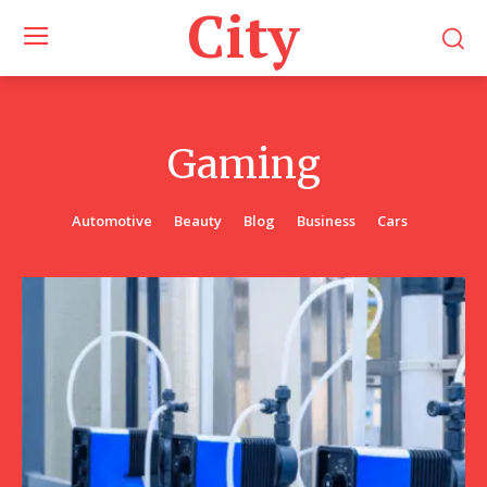
City
Gaming
Automotive
Beauty
Blog
Business
Cars