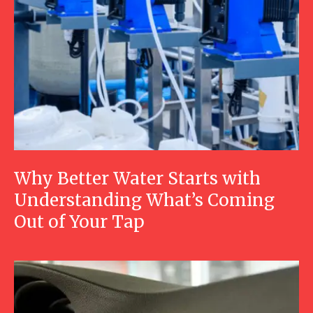
Why Better Water Starts with
Understanding What’s Coming
Out of Your Tap