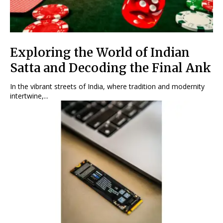
Exploring the World of Indian
Satta and Decoding the Final Ank
In the vibrant streets of India, where tradition and modernity
intertwine,...