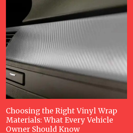
Choosing the Right Vinyl Wrap
Materials: What Every Vehicle
Owner Should Know