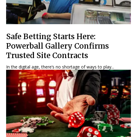
Safe Betting Starts Here:
Powerball Gallery Confirms
Trusted Site Contracts
In the digital age, there’s no shortage of ways to play...