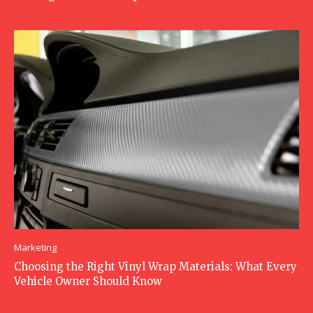
Marketing
Choosing the Right Vinyl Wrap Materials: What Every
Vehicle Owner Should Know