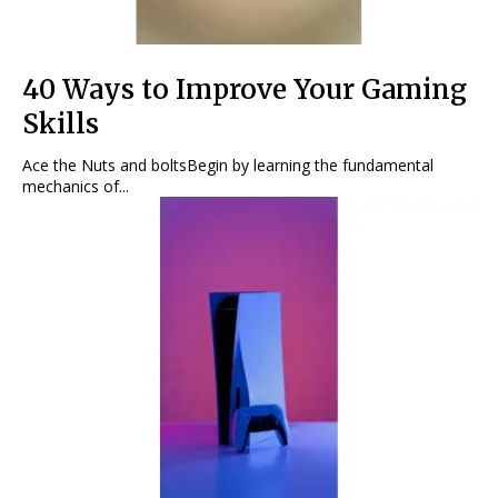
40 Ways to Improve Your Gaming
Skills
Ace the Nuts and boltsBegin by learning the fundamental
mechanics of...