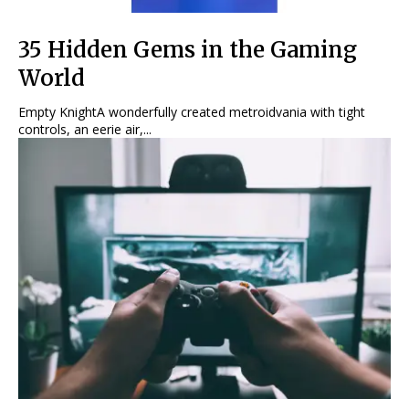
35 Hidden Gems in the Gaming
World
Empty KnightA wonderfully created metroidvania with tight
controls, an eerie air,...