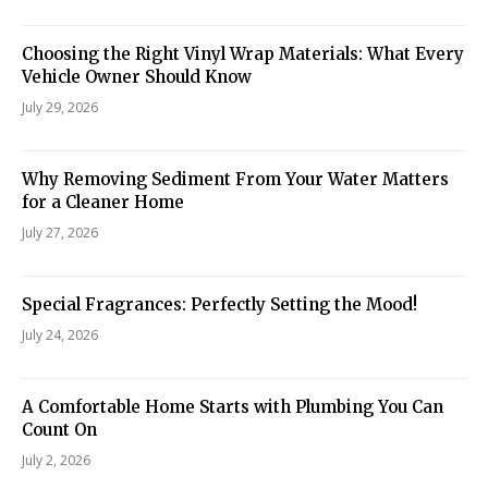
Choosing the Right Vinyl Wrap Materials: What Every
Vehicle Owner Should Know
July 29, 2026
Why Removing Sediment From Your Water Matters
for a Cleaner Home
July 27, 2026
Special Fragrances: Perfectly Setting the Mood!
July 24, 2026
A Comfortable Home Starts with Plumbing You Can
Count On
July 2, 2026