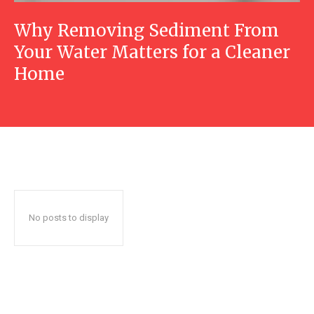
Why Removing Sediment From
Your Water Matters for a Cleaner
Home
No posts to display