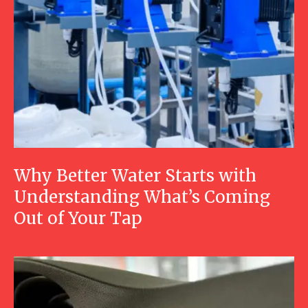
Why Better Water Starts with
Understanding What’s Coming
Out of Your Tap