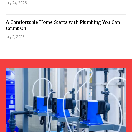
July 24, 2026
A Comfortable Home Starts with Plumbing You Can
Count On
July 2, 2026