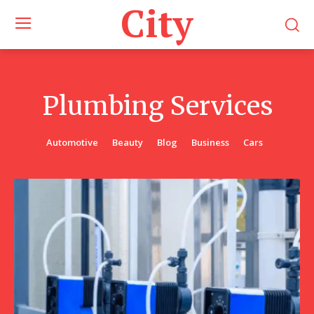
City
Plumbing Services
Automotive
Beauty
Blog
Business
Cars