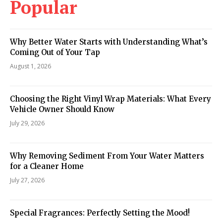
Popular
Why Better Water Starts with Understanding What’s
Coming Out of Your Tap
August 1, 2026
Choosing the Right Vinyl Wrap Materials: What Every
Vehicle Owner Should Know
July 29, 2026
Why Removing Sediment From Your Water Matters
for a Cleaner Home
July 27, 2026
Special Fragrances: Perfectly Setting the Mood!