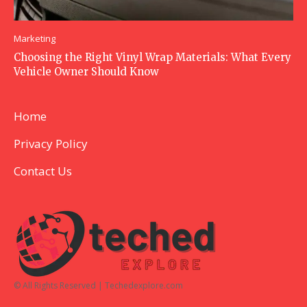
Marketing
Choosing the Right Vinyl Wrap Materials: What Every
Vehicle Owner Should Know
Home
Privacy Policy
Contact Us
© All Rights Reserved | Techedexplore.com