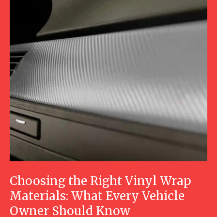
Choosing the Right Vinyl Wrap
Materials: What Every Vehicle
Owner Should Know