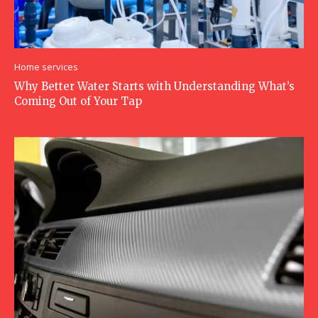
Home services
Why Better Water Starts with Understanding What’s
Coming Out of Your Tap