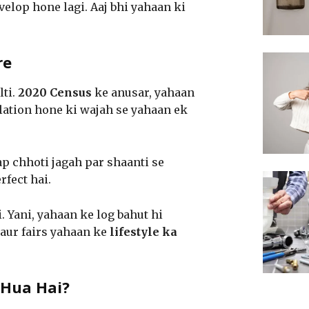
elop hone lagi. Aaj bhi yahaan ki
re
lti.
2020 Census
ke anusar, yahaan
lation hone ki wajah se yahaan ek
ap chhoti jagah par shaanti se
rfect hai.
. Yani, yahaan ke log bahut hi
 aur fairs yahaan ke
lifestyle ka
 Hua Hai?