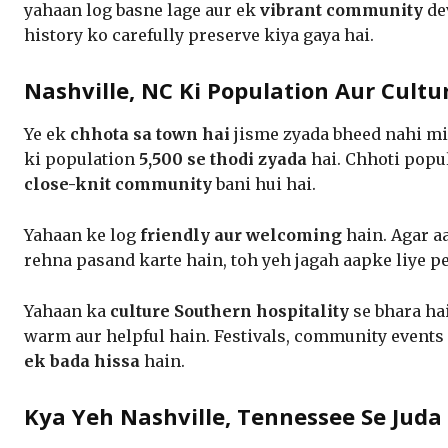
yahaan log basne lage aur ek
vibrant community
dev
history ko carefully preserve kiya gaya hai.
Nashville, NC Ki Population Aur Cultu
Ye ek
chhota sa town hai
jisme zyada bheed nahi mi
ki population
5,500 se thodi zyada
hai. Chhoti popu
close-knit community
bani hui hai.
Yahaan ke log
friendly aur welcoming
hain. Agar a
rehna pasand karte hain, toh yeh jagah aapke liye pe
Yahaan ka
culture Southern hospitality
se bhara hai
warm aur helpful hain. Festivals, community events
ek bada hissa
hain.
Kya Yeh Nashville, Tennessee Se Juda