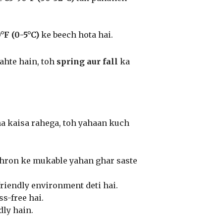
°F (0-5°C)
ke beech hota hai.
ahte hain, toh
spring aur fall
ka
na kaisa rahega, toh yahaan kuch
ehron ke mukable yahan ghar saste
friendly environment deti hai.
s-free hai.
ly hain.