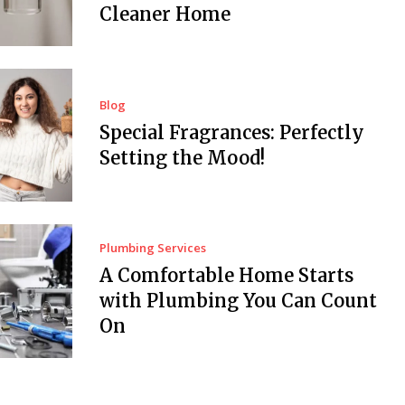
Cleaner Home
Blog
Special Fragrances: Perfectly
Setting the Mood!
Plumbing Services
A Comfortable Home Starts
with Plumbing You Can Count
On