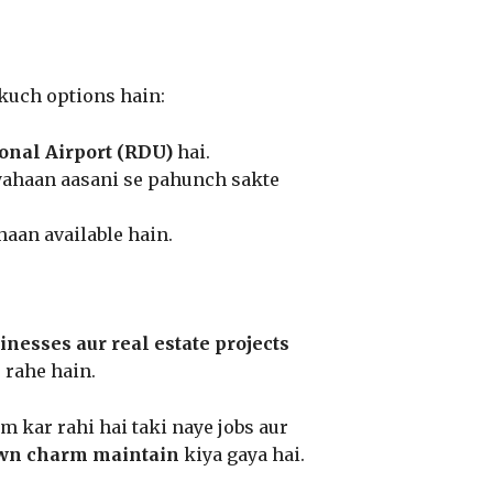
 kuch options hain:
onal Airport (RDU)
hai.
yahaan aasani se pahunch sakte
haan available hain.
nesses aur real estate projects
 rahe hain.
m kar rahi hai taki naye jobs aur
wn charm maintain
kiya gaya hai.