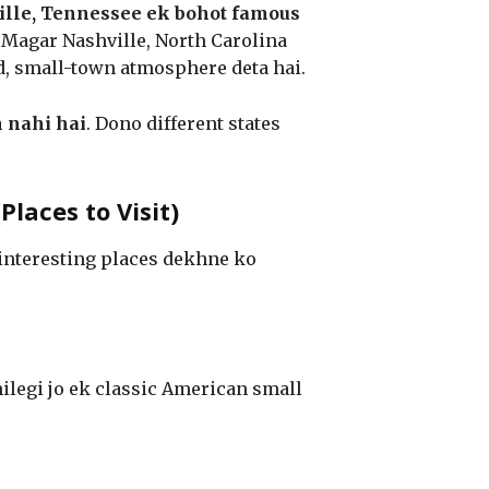
lle, Tennessee ek bohot famous
i. Magar Nashville, North Carolina
ed, small-town atmosphere deta hai.
 nahi hai
. Dono different states
laces to Visit)
 interesting places dekhne ko
ilegi jo ek classic American small