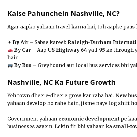
Kaise Pahunchein Nashville, NC?
Agar aapko yahaan travel karna hai, toh aapke paas
✈
By Air
– Sabse kareeb
Raleigh-Durham Internati
By Car
– Aap
US Highway 64
ya
I-95
ke through 
hain.
By Bus
– Greyhound aur local bus services bhi ya
Nashville, NC Ka Future Growth
Yeh town dheere-dheere grow kar raha hai.
New busi
yahaan develop ho rahe hain, jisme naye log shift ho
Government yahaan
economic development
pe kaa
businesses aayein. Lekin fir bhi yahaan ka
small-to