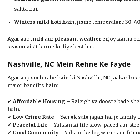
sakta hai.
Winters mild hoti hain
, jisme temperature
30-40
Agar aap
mild aur pleasant weather
enjoy karna ch
season visit karne ke liye best hai.
Nashville, NC Mein Rehne Ke Fayde
Agar aap soch rahe hain ki Nashville, NC jaakar bas
major benefits hain:
✔
Affordable Housing
– Raleigh ya doosre bade sh
hain.
✔
Low Crime Rate
– Yeh ek safe jagah hai jo family-
✔
Peaceful Life
– Yahaan ki life slow-paced aur stres
✔
Good Community
– Yahaan ke log warm aur friend