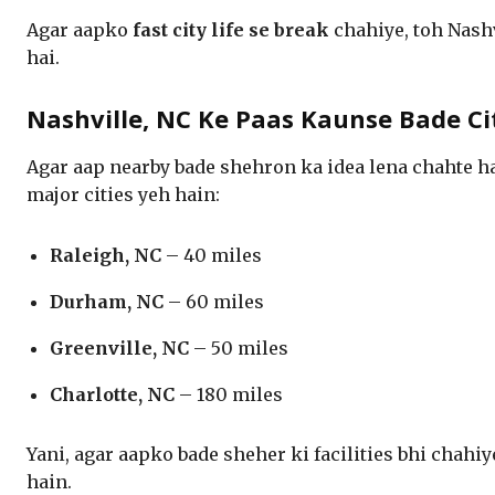
Agar aapko
fast city life se break
chahiye, toh Nashv
hai.
Nashville, NC Ke Paas Kaunse Bade Ci
Agar aap nearby bade shehron ka idea lena chahte h
major cities yeh hain:
Raleigh, NC
– 40 miles
Durham, NC
– 60 miles
Greenville, NC
– 50 miles
Charlotte, NC
– 180 miles
Yani, agar aapko bade sheher ki facilities bhi chahiy
hain.