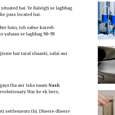
situated hai. Ye Raleigh se lagbhag
ke pass located hai.
hte hain, toh sabse kareeb
 jo yahaan se lagbhag
50-55
isme har taraf shaanti, safai aur
gaya tha aur iska naam
Nash
evolutionary War ke ek hero,
oti settlements thi. Dheere-dheere