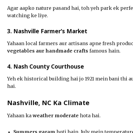
Agar aapko nature pasand hai, toh yeh park ek perfec
watching ke liye.
3. Nashville Farmer’s Market
Yahaan local farmers aur artisans apne fresh produc
vegetables aur handmade crafts
famous hain.
4. Nash County Courthouse
Yeh ek historical building hai jo 1921 mein bani thi 
hai.
Nashville, NC Ka Climate
Yahaan ka
weather moderate
hota hai.
Summers garam
hoti hain, July mein temperatu