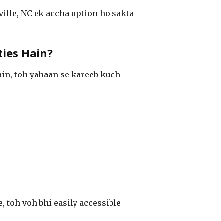
ille, NC ek accha option ho sakta
ties Hain?
ain, toh yahaan se kareeb kuch
e, toh voh bhi easily accessible