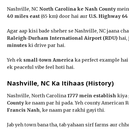
Nashville, NC
North Carolina ke Nash County
mein 
40 miles east
(65 km) door hai aur
U.S. Highway 64
Agar aap kisi bade sheher se Nashville, NC jaana cha
Raleigh-Durham International Airport (RDU)
hai,
minutes
ki drive par hai.
Yeh ek
small-town America
ka perfect example hai j
ek peaceful vibe feel hoti hai.
Nashville, NC Ka Itihaas (History)
Nashville, North Carolina
1777 mein establish
kiya 
County
ke naam par hi pada. Yeh county American R
Francis Nash
, ke naam par rakhi gayi thi.
Jab yeh town bana tha, tab yahaan sirf farms aur chh