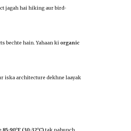
t jagah hai hiking aur bird-
ts bechte hain. Yahaan ki
organic
aur iska architecture dekhne laayak
re
85-90°F (30-32°C)
tak pahunch