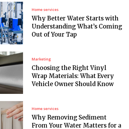
Home services
Why Better Water Starts with
Understanding What’s Coming
Out of Your Tap
Marketing
Choosing the Right Vinyl
Wrap Materials: What Every
Vehicle Owner Should Know
Home services
Why Removing Sediment
From Your Water Matters for a