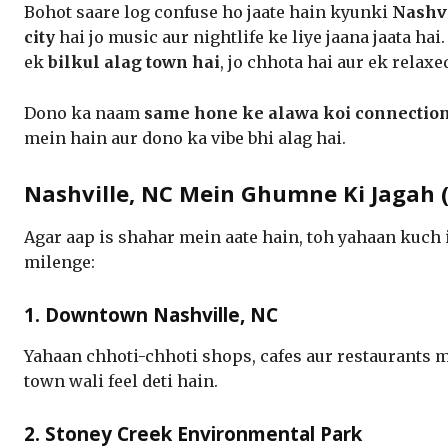
Bohot saare log confuse ho jaate hain kyunki
Nashvi
city
hai jo music aur nightlife ke liye jaana jaata ha
ek
bilkul alag town hai
, jo chhota hai aur ek relax
Dono ka naam
same hone ke alawa koi connection
mein hain aur dono ka vibe bhi alag hai.
Nashville, NC Mein Ghumne Ki Jagah (P
Agar aap is shahar mein aate hain, toh yahaan kuch
milenge:
1. Downtown Nashville, NC
Yahaan chhoti-chhoti shops, cafes aur restaurants m
town wali feel deti hain.
2. Stoney Creek Environmental Park