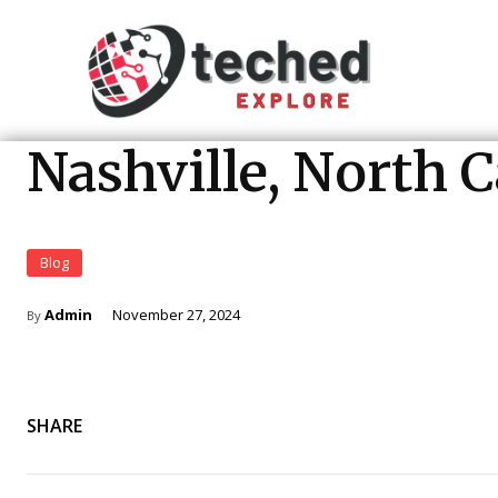
Nashville, North 
Blog
Admin
November 27, 2024
By
SHARE