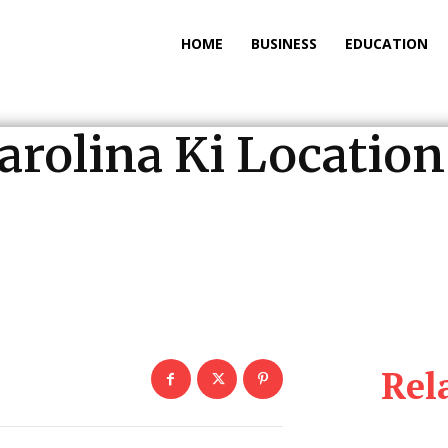
HOME
BUSINESS
EDUCATION
Carolina Ki Locati
Rel