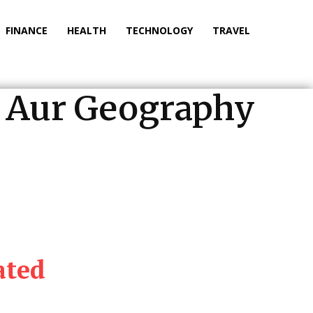
FINANCE
HEALTH
TECHNOLOGY
TRAVEL
on Aur Geography
ated