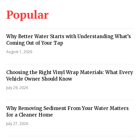
Popular
Why Better Water Starts with Understanding What’s
Coming Out of Your Tap
August 1, 2026
Choosing the Right Vinyl Wrap Materials: What Every
Vehicle Owner Should Know
July 29, 2026
Why Removing Sediment From Your Water Matters
for a Cleaner Home
July 27, 2026