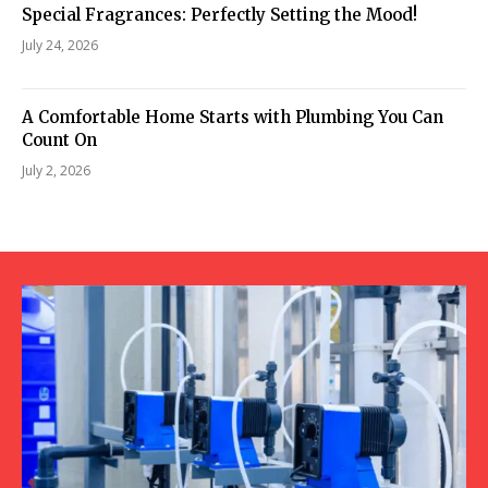
Special Fragrances: Perfectly Setting the Mood!
July 24, 2026
A Comfortable Home Starts with Plumbing You Can
Count On
July 2, 2026