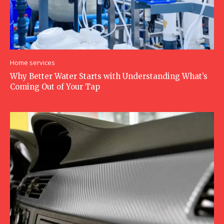
Home services
Why Better Water Starts with Understanding What’s
Coming Out of Your Tap