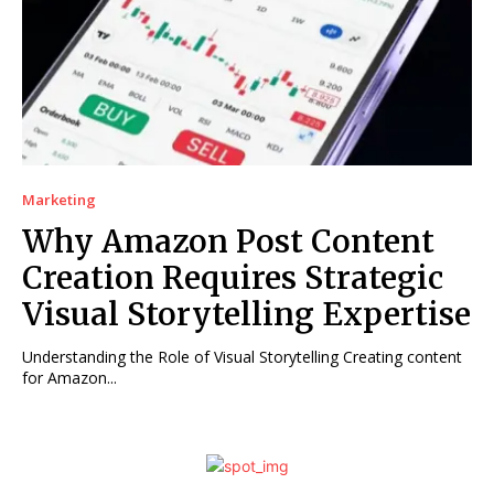
Marketing
Why Amazon Post Content
Creation Requires Strategic
Visual Storytelling Expertise
Understanding the Role of Visual Storytelling Creating content
for Amazon...