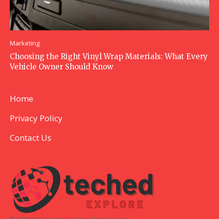
Marketing
Choosing the Right Vinyl Wrap Materials: What Every
Vehicle Owner Should Know
Home
Privacy Policy
Contact Us