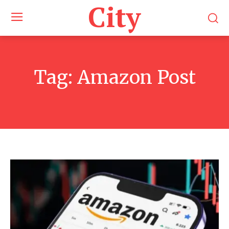
City
Tag:
Amazon Post