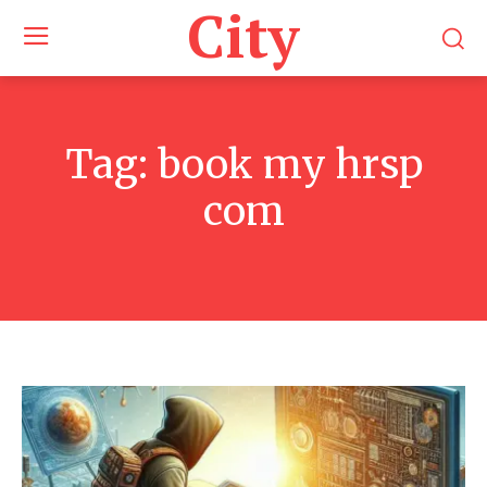
City
Tag:
book my hrsp
com