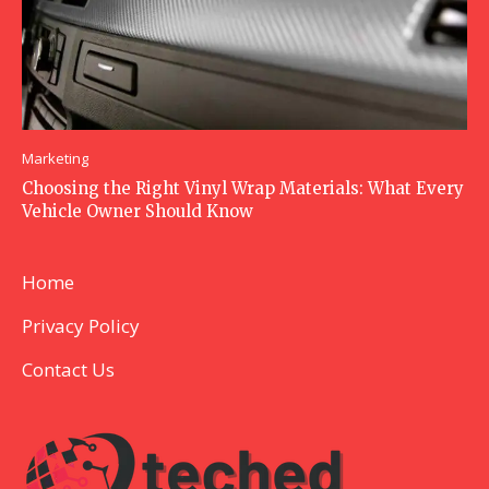
Marketing
Choosing the Right Vinyl Wrap Materials: What Every
Vehicle Owner Should Know
Home
Privacy Policy
Contact Us