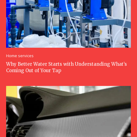
Home services
Why Better Water Starts with Understanding What’s
Coming Out of Your Tap