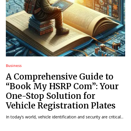
Business
A Comprehensive Guide to
“Book My HSRP Com”: Your
One-Stop Solution for
Vehicle Registration Plates
In today’s world, vehicle identification and security are critical...