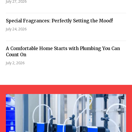
July 27, 2026
Special Fragrances: Perfectly Setting the Mood!
July 24, 2026
A Comfortable Home Starts with Plumbing You Can
Count On
July 2, 2026