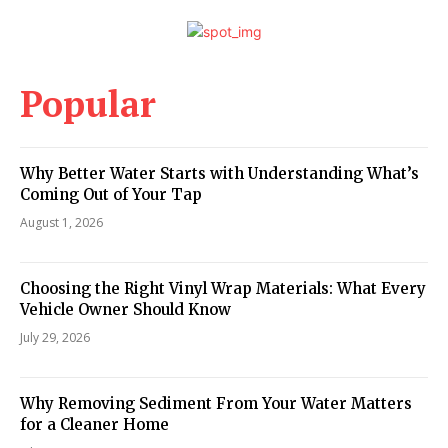
Popular
Why Better Water Starts with Understanding What’s
Coming Out of Your Tap
August 1, 2026
Choosing the Right Vinyl Wrap Materials: What Every
Vehicle Owner Should Know
July 29, 2026
Why Removing Sediment From Your Water Matters
for a Cleaner Home