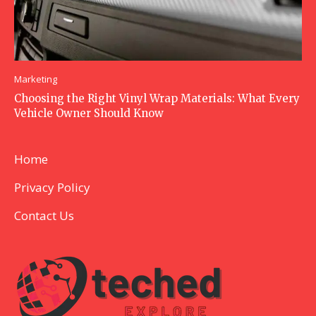
Marketing
Choosing the Right Vinyl Wrap Materials: What Every
Vehicle Owner Should Know
Home
Privacy Policy
Contact Us