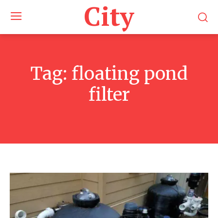
City
Tag:
floating pond
filter