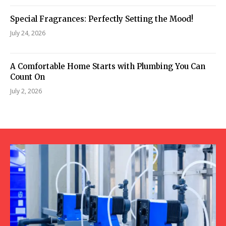
Special Fragrances: Perfectly Setting the Mood!
July 24, 2026
A Comfortable Home Starts with Plumbing You Can
Count On
July 2, 2026