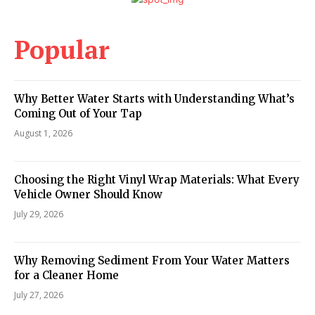
Popular
Why Better Water Starts with Understanding What’s
Coming Out of Your Tap
August 1, 2026
Choosing the Right Vinyl Wrap Materials: What Every
Vehicle Owner Should Know
July 29, 2026
Why Removing Sediment From Your Water Matters
for a Cleaner Home
July 27, 2026