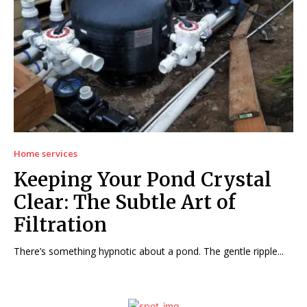
Home services
Keeping Your Pond Crystal
Clear: The Subtle Art of
Filtration
There’s something hypnotic about a pond. The gentle ripple...