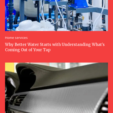
Home services
Why Better Water Starts with Understanding What’s
Coming Out of Your Tap