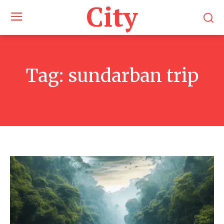
City
Tag:
sundarban trip