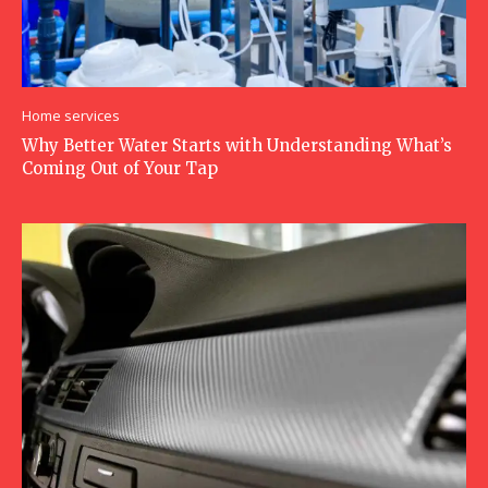
Home services
Why Better Water Starts with Understanding What’s
Coming Out of Your Tap