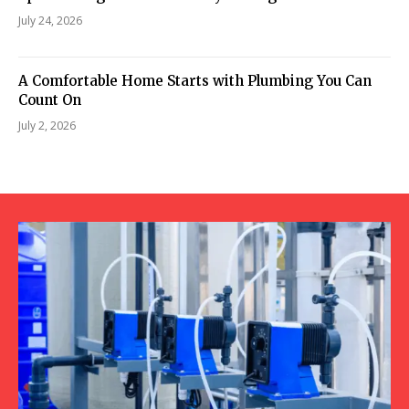
July 24, 2026
A Comfortable Home Starts with Plumbing You Can
Count On
July 2, 2026