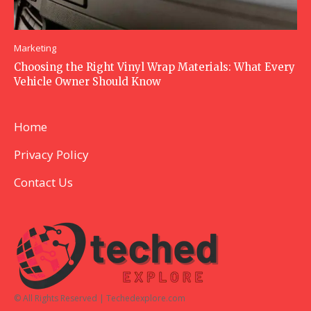
Marketing
Choosing the Right Vinyl Wrap Materials: What Every
Vehicle Owner Should Know
Home
Privacy Policy
Contact Us
© All Rights Reserved | Techedexplore.com