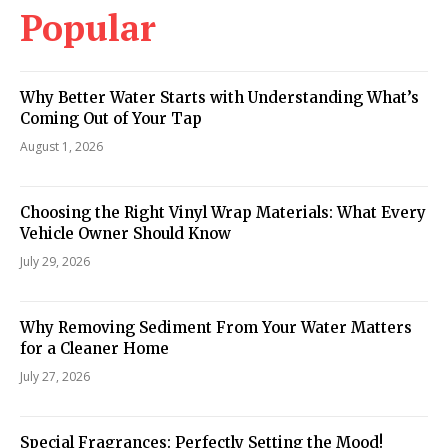
Popular
Why Better Water Starts with Understanding What’s
Coming Out of Your Tap
August 1, 2026
Choosing the Right Vinyl Wrap Materials: What Every
Vehicle Owner Should Know
July 29, 2026
Why Removing Sediment From Your Water Matters
for a Cleaner Home
July 27, 2026
Special Fragrances: Perfectly Setting the Mood!