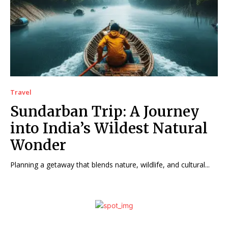
Travel
Sundarban Trip: A Journey
into India’s Wildest Natural
Wonder
Planning a getaway that blends nature, wildlife, and cultural...