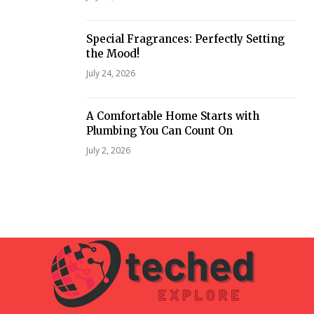
Special Fragrances: Perfectly Setting
the Mood!
July 24, 2026
A Comfortable Home Starts with
Plumbing You Can Count On
July 2, 2026