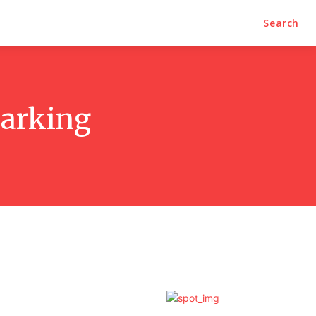
Search
parking