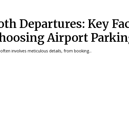
th Departures: Key Fac
Choosing Airport Parki
 often involves meticulous details, from booking...