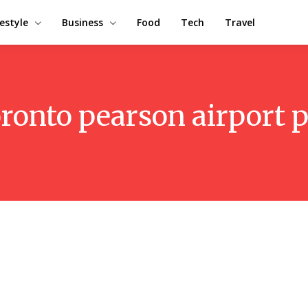
festyle
Business
Food
Tech
Travel
oronto pearson airport 