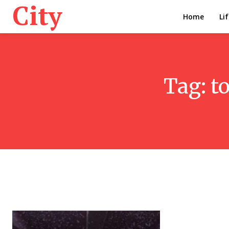
City
Home
Li
Tag:
t