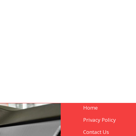
Home
Privacy Policy
Contact Us