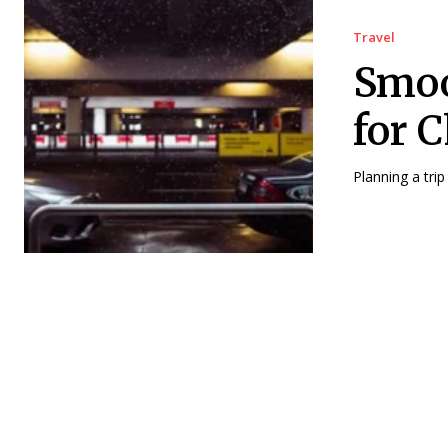
Travel
Smoo
for 
Planning a trip