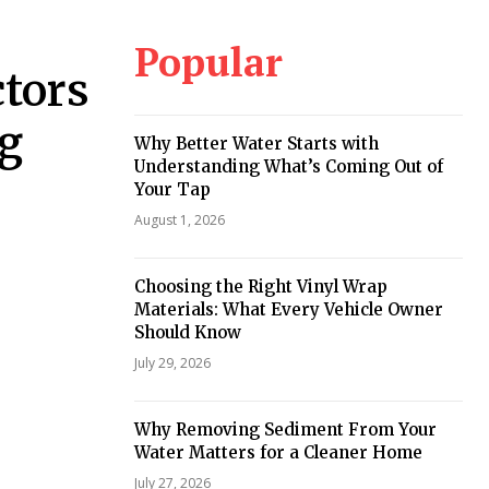
Popular
tors
ng
Why Better Water Starts with
Understanding What’s Coming Out of
Your Tap
August 1, 2026
Choosing the Right Vinyl Wrap
Materials: What Every Vehicle Owner
Should Know
July 29, 2026
Why Removing Sediment From Your
Water Matters for a Cleaner Home
July 27, 2026