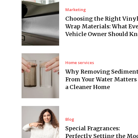
Marketing
Choosing the Right Viny
Wrap Materials: What Ev
Vehicle Owner Should K
Home services
Why Removing Sedimen
From Your Water Matters 
a Cleaner Home
Blog
Special Fragrances:
Perfectly Setting the Mo