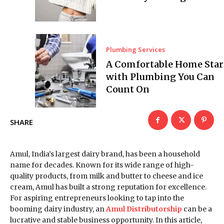
Plumbing Services
A Comfortable Home Star
with Plumbing You Can
Count On
SHARE
Amul, India’s largest dairy brand, has been a household
name for decades. Known for its wide range of high-
quality products, from milk and butter to cheese and ice
cream, Amul has built a strong reputation for excellence.
For aspiring entrepreneurs looking to tap into the
booming dairy industry, an
Amul Distributorship
can be a
lucrative and stable business opportunity. In this article,