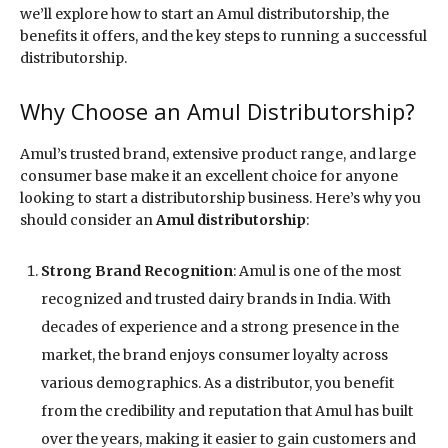
we’ll explore how to start an Amul distributorship, the
benefits it offers, and the key steps to running a successful
distributorship.
Why Choose an Amul Distributorship?
Amul’s trusted brand, extensive product range, and large
consumer base make it an excellent choice for anyone
looking to start a distributorship business. Here’s why you
should consider an
Amul distributorship
:
Strong Brand Recognition
: Amul is one of the most
recognized and trusted dairy brands in India. With
decades of experience and a strong presence in the
market, the brand enjoys consumer loyalty across
various demographics. As a distributor, you benefit
from the credibility and reputation that Amul has built
over the years, making it easier to gain customers and