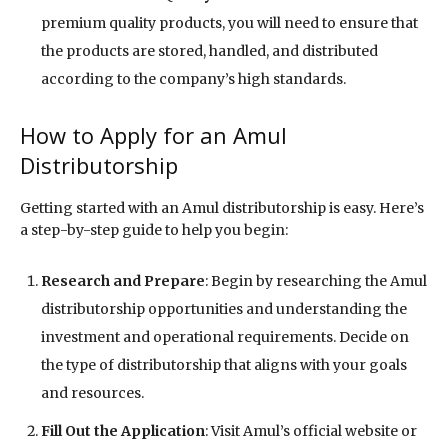
premium quality products, you will need to ensure that
the products are stored, handled, and distributed
according to the company’s high standards.
How to Apply for an Amul
Distributorship
Getting started with an Amul distributorship is easy. Here’s
a step-by-step guide to help you begin:
Research and Prepare
: Begin by researching the Amul
distributorship opportunities and understanding the
investment and operational requirements. Decide on
the type of distributorship that aligns with your goals
and resources.
Fill Out the Application
: Visit Amul’s official website or