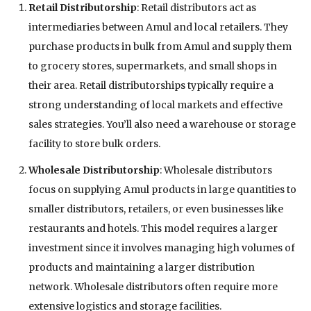
Retail Distributorship
: Retail distributors act as
intermediaries between Amul and local retailers. They
purchase products in bulk from Amul and supply them
to grocery stores, supermarkets, and small shops in
their area. Retail distributorships typically require a
strong understanding of local markets and effective
sales strategies. You’ll also need a warehouse or storage
facility to store bulk orders.
Wholesale Distributorship
: Wholesale distributors
focus on supplying Amul products in large quantities to
smaller distributors, retailers, or even businesses like
restaurants and hotels. This model requires a larger
investment since it involves managing high volumes of
products and maintaining a larger distribution
network. Wholesale distributors often require more
extensive logistics and storage facilities.