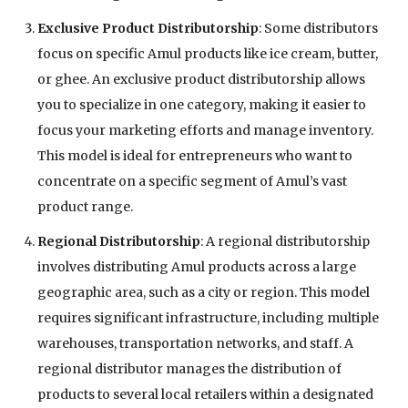
Exclusive Product Distributorship
: Some distributors
focus on specific Amul products like ice cream, butter,
or ghee. An exclusive product distributorship allows
you to specialize in one category, making it easier to
focus your marketing efforts and manage inventory.
This model is ideal for entrepreneurs who want to
concentrate on a specific segment of Amul’s vast
product range.
Regional Distributorship
: A regional distributorship
involves distributing Amul products across a large
geographic area, such as a city or region. This model
requires significant infrastructure, including multiple
warehouses, transportation networks, and staff. A
regional distributor manages the distribution of
products to several local retailers within a designated