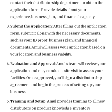
contact their distributorship department to obtain the
application form. Provide details about your
experience, business plan, and financial capacity.
Submit the Application
: After filling out the application
form, submit it along with the necessary documents,
such as your ID proof, business plan, and financial
documents. Amul will assess your application based on
your location and business viability.
Evaluation and Approval
: Amul’s team will review your
application and may conduct a site visit to assess your
facilities. Once approved, you’ll sign a distributorship
agreement and begin the process of setting up your
business.
Training and Setup
: Amul provides training to all new
distributors on product knowledge, inventory