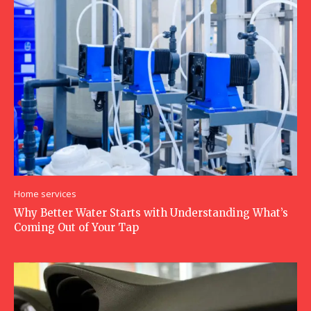
Home services
Why Better Water Starts with Understanding What’s
Coming Out of Your Tap