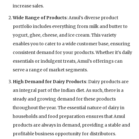
increase sales.
Wide Range of Products
: Amul’s diverse product
portfolio includes everything from milk and butter to
yogurt, ghee, cheese, and ice cream. This variety
enables you to cater to a wide customer base, ensuring
consistent demand for your products. Whether it’s daily
essentials or indulgent treats, Amul’s offerings can
serve a range of market segments.
High Demand for Dairy Products
: Dairy products are
an integral part of the Indian diet. As such, there is a
steady and growing demand for these products
throughout the year. The essential nature of dairy in
households and food preparation ensures that Amul
products are always in demand, providing a stable and
profitable business opportunity for distributors.