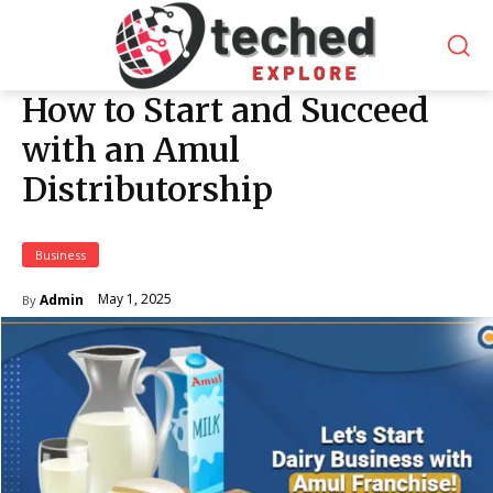
How to Start and Succeed
with an Amul
Distributorship
Business
May 1, 2025
Admin
By