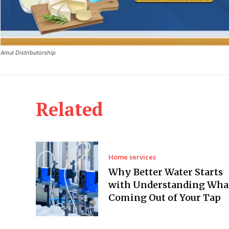
Amul Distributorship
Related
Home services
Why Better Water Starts
with Understanding What
Coming Out of Your Tap