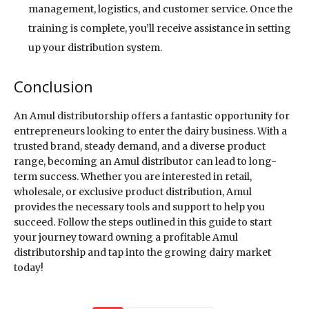
management, logistics, and customer service. Once the
training is complete, you’ll receive assistance in setting
up your distribution system.
Conclusion
An Amul distributorship offers a fantastic opportunity for
entrepreneurs looking to enter the dairy business. With a
trusted brand, steady demand, and a diverse product
range, becoming an Amul distributor can lead to long-
term success. Whether you are interested in retail,
wholesale, or exclusive product distribution, Amul
provides the necessary tools and support to help you
succeed. Follow the steps outlined in this guide to start
your journey toward owning a profitable Amul
distributorship and tap into the growing dairy market
today!