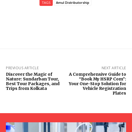
TAGS
Amul Distributorship
PREVIOUS ARTICLE
NEXT ARTICLE
Discover the Magic of
A Comprehensive Guide to
Nature: Sundarban Tour,
“Book My HSRP Com”:
Best Tour Packages, and
Your One-Stop Solution for
Trips from Kolkata
Vehicle Registration
Plates