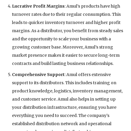
Lucrative Profit Margins
: Amul’s products have high
turnover rates due to their regular consumption. This
leads to quicker inventory turnover and higher profit
margins. As a distributor, you benefit from steady sales
and the opportunity to scale your business with a
growing customer base. Moreover, Amul’s strong
market presence makes it easier to secure long-term
contracts and build lasting business relationships.
Comprehensive Support
: Amul offers extensive
support to its distributors. This includes training on
product knowledge, logistics, inventory management,
and customer service. Amul also helps in setting up
your distribution infrastructure, ensuring you have
everything you need to succeed. The company’s
established distribution network and operational