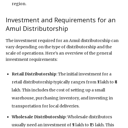
region.
Investment and Requirements for an
Amul Distributorship
The investment required for an Amul distributorship can
vary depending on the type of distributorship and the
scale of operations. Here’s an overview of the general
investment requirements:
Retail Distributorship
: The initial investment for a
retail distributorship typically ranges from ₹3 lakh to ₹8
lakh. This includes the cost of setting up a small
warehouse, purchasing inventory, and investing in
transportation for local deliveries.
Wholesale Distributorship
: Wholesale distributors
usually need an investment of ₹5 lakh to ₹15 lakh. This