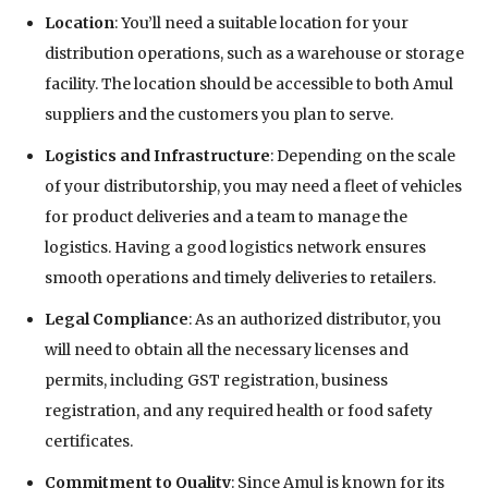
Location
: You’ll need a suitable location for your
distribution operations, such as a warehouse or storage
facility. The location should be accessible to both Amul
suppliers and the customers you plan to serve.
Logistics and Infrastructure
: Depending on the scale
of your distributorship, you may need a fleet of vehicles
for product deliveries and a team to manage the
logistics. Having a good logistics network ensures
smooth operations and timely deliveries to retailers.
Legal Compliance
: As an authorized distributor, you
will need to obtain all the necessary licenses and
permits, including GST registration, business
registration, and any required health or food safety
certificates.
Commitment to Quality
: Since Amul is known for its