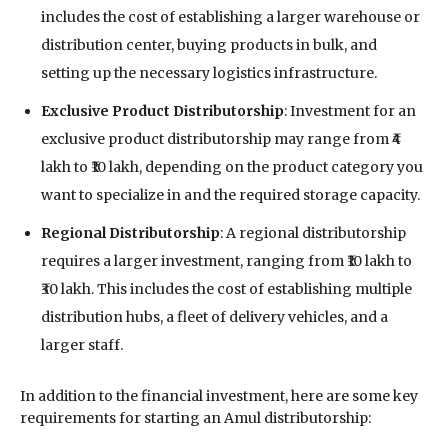
includes the cost of establishing a larger warehouse or
distribution center, buying products in bulk, and
setting up the necessary logistics infrastructure.
Exclusive Product Distributorship
: Investment for an
exclusive product distributorship may range from ₹4
lakh to ₹10 lakh, depending on the product category you
want to specialize in and the required storage capacity.
Regional Distributorship
: A regional distributorship
requires a larger investment, ranging from ₹10 lakh to
₹30 lakh. This includes the cost of establishing multiple
distribution hubs, a fleet of delivery vehicles, and a
larger staff.
In addition to the financial investment, here are some key
requirements for starting an Amul distributorship: