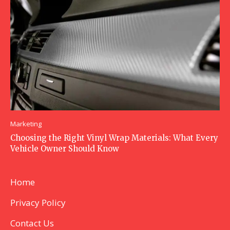
Marketing
Choosing the Right Vinyl Wrap Materials: What Every
Vehicle Owner Should Know
Home
Privacy Policy
Contact Us