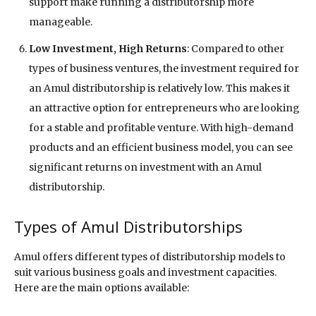
support make running a distributorship more
manageable.
Low Investment, High Returns
: Compared to other
types of business ventures, the investment required for
an Amul distributorship is relatively low. This makes it
an attractive option for entrepreneurs who are looking
for a stable and profitable venture. With high-demand
products and an efficient business model, you can see
significant returns on investment with an Amul
distributorship.
Types of Amul Distributorships
Amul offers different types of distributorship models to
suit various business goals and investment capacities.
Here are the main options available: