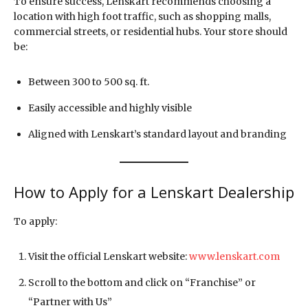
To ensure success, Lenskart recommends choosing a
location with high foot traffic, such as shopping malls,
commercial streets, or residential hubs. Your store should
be:
Between 300 to 500 sq. ft.
Easily accessible and highly visible
Aligned with Lenskart’s standard layout and branding
How to Apply for a Lenskart Dealership
To apply:
Visit the official Lenskart website:
www.lenskart.com
Scroll to the bottom and click on “Franchise” or
“Partner with Us”