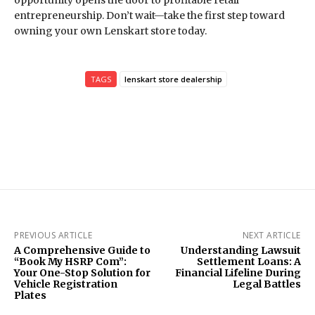
opportunity opens the door to profitable retail
entrepreneurship. Don’t wait—take the first step toward
owning your own Lenskart store today.
TAGS
lenskart store dealership
PREVIOUS ARTICLE
NEXT ARTICLE
A Comprehensive Guide to
Understanding Lawsuit
“Book My HSRP Com”:
Settlement Loans: A
Your One-Stop Solution for
Financial Lifeline During
Vehicle Registration
Legal Battles
Plates