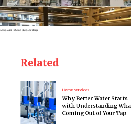
lenskart store dealership
Related
Home services
Why Better Water Starts
with Understanding What
Coming Out of Your Tap