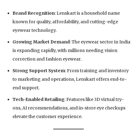
Brand Recognition
: Lenskart is a household name
known for quality, affordability, and cutting-edge
eyewear technology.
Growing Market Demand
: The eyewear sector in India
is expanding rapidly, with millions needing vision
correction and fashion eyewear.
Strong Support System
: From training and inventory
to marketing and operations, Lenskart offers end-to-
end support.
Tech-Enabled Retailing
: Features like 3D virtual try-
ons, AI recommendations, and in-store eye checkups
elevate the customer experience.