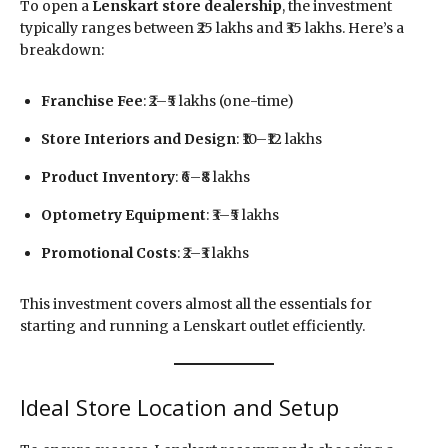
To open a
Lenskart store dealership
, the investment
typically ranges between ₹25 lakhs and ₹35 lakhs. Here’s a
breakdown:
Franchise Fee
: ₹2–₹5 lakhs (one-time)
Store Interiors and Design
: ₹10–₹12 lakhs
Product Inventory
: ₹6–₹8 lakhs
Optometry Equipment
: ₹3–₹5 lakhs
Promotional Costs
: ₹2–₹3 lakhs
This investment covers almost all the essentials for
starting and running a Lenskart outlet efficiently.
Ideal Store Location and Setup