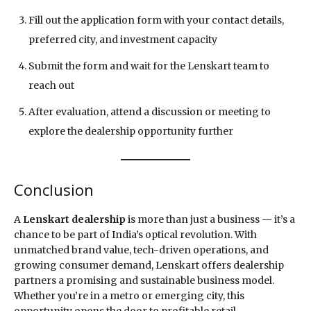
Fill out the application form with your contact details,
preferred city, and investment capacity
Submit the form and wait for the Lenskart team to
reach out
After evaluation, attend a discussion or meeting to
explore the dealership opportunity further
Conclusion
A
Lenskart dealership
is more than just a business — it’s a
chance to be part of India’s optical revolution. With
unmatched brand value, tech-driven operations, and
growing consumer demand, Lenskart offers dealership
partners a promising and sustainable business model.
Whether you’re in a metro or emerging city, this