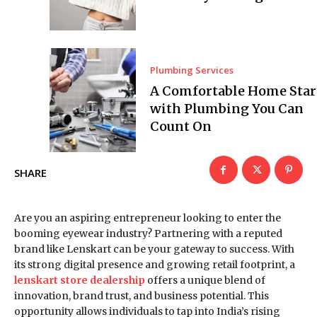
Plumbing Services
A Comfortable Home Star
with Plumbing You Can
Count On
SHARE
Are you an aspiring entrepreneur looking to enter the
booming eyewear industry? Partnering with a reputed
brand like Lenskart can be your gateway to success. With
its strong digital presence and growing retail footprint, a
lenskart store dealership
offers a unique blend of
innovation, brand trust, and business potential. This
opportunity allows individuals to tap into India’s rising