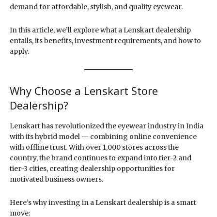
demand for affordable, stylish, and quality eyewear.
In this article, we’ll explore what a Lenskart dealership
entails, its benefits, investment requirements, and how to
apply.
Why Choose a Lenskart Store
Dealership?
Lenskart has revolutionized the eyewear industry in India
with its hybrid model — combining online convenience
with offline trust. With over 1,000 stores across the
country, the brand continues to expand into tier-2 and
tier-3 cities, creating dealership opportunities for
motivated business owners.
Here’s why investing in a Lenskart dealership is a smart
move: