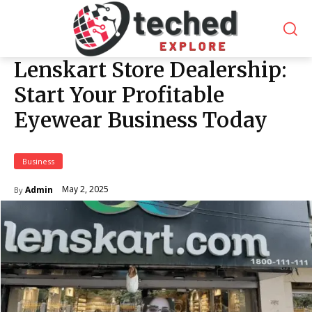
Lenskart Store Dealership:
Start Your Profitable
Eyewear Business Today
Business
May 2, 2025
Admin
By