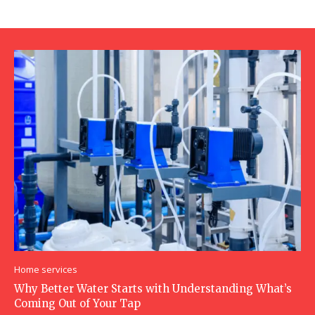
Home services
Why Better Water Starts with Understanding What’s
Coming Out of Your Tap