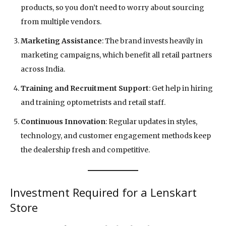
products, so you don’t need to worry about sourcing
from multiple vendors.
Marketing Assistance
: The brand invests heavily in
marketing campaigns, which benefit all retail partners
across India.
Training and Recruitment Support
: Get help in hiring
and training optometrists and retail staff.
Continuous Innovation
: Regular updates in styles,
technology, and customer engagement methods keep
the dealership fresh and competitive.
Investment Required for a Lenskart
Store