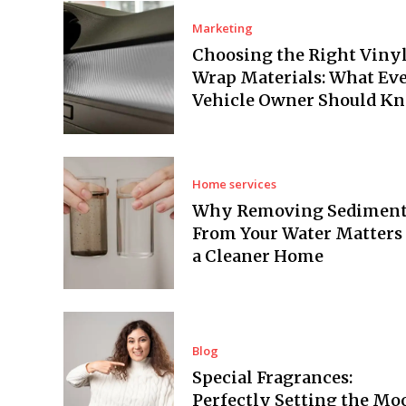
Marketing
Choosing the Right Viny
Wrap Materials: What Ev
Vehicle Owner Should K
Home services
Why Removing Sedimen
From Your Water Matters 
a Cleaner Home
Blog
Special Fragrances:
Perfectly Setting the Mo