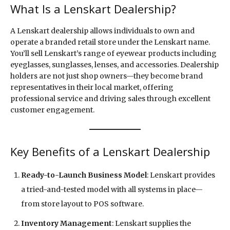
What Is a Lenskart Dealership?
A Lenskart dealership allows individuals to own and
operate a branded retail store under the Lenskart name.
You’ll sell Lenskart’s range of eyewear products including
eyeglasses, sunglasses, lenses, and accessories. Dealership
holders are not just shop owners—they become brand
representatives in their local market, offering
professional service and driving sales through excellent
customer engagement.
Key Benefits of a Lenskart Dealership
Ready-to-Launch Business Model
: Lenskart provides
a tried-and-tested model with all systems in place—
from store layout to POS software.
Inventory Management
: Lenskart supplies the