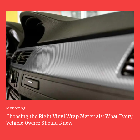
Marketing
Choosing the Right Vinyl Wrap Materials: What Every
Vehicle Owner Should Know