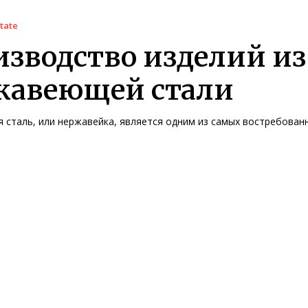
tate
зводство изделий из
жавеющей стали
сталь, или нержавейка, является одним из самых востребованны