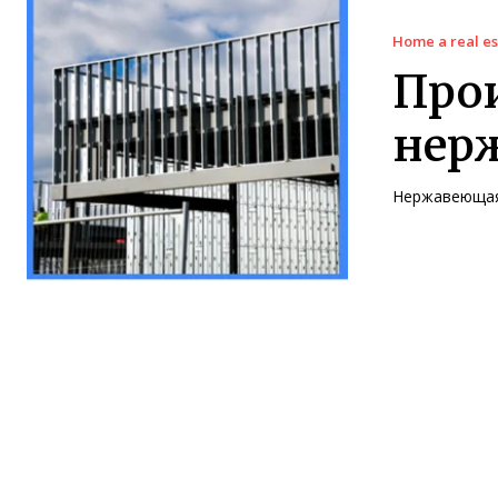
Home a real es
Прои
нер
Нержавеющая 