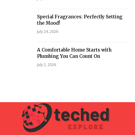
Special Fragrances: Perfectly Setting
the Mood!
July 24, 2026
A Comfortable Home Starts with
Plumbing You Can Count On
July 2, 2026