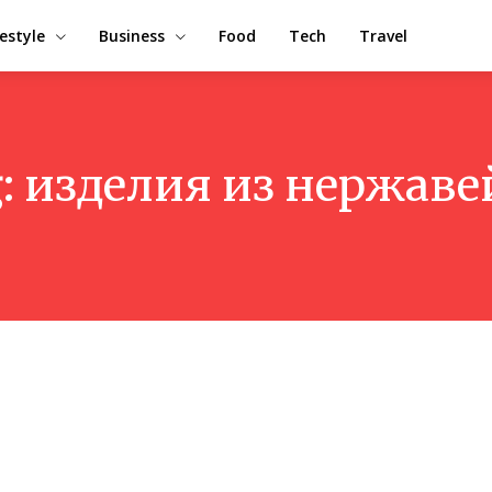
festyle
Business
Food
Tech
Travel
:
изделия из нержаве