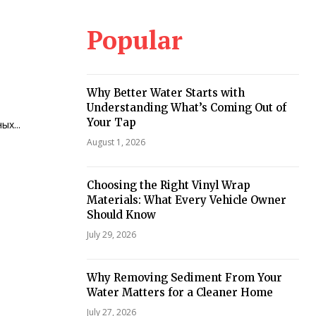
Popular
Why Better Water Starts with
Understanding What’s Coming Out of
Your Tap
х...
August 1, 2026
Choosing the Right Vinyl Wrap
Materials: What Every Vehicle Owner
Should Know
July 29, 2026
Why Removing Sediment From Your
Water Matters for a Cleaner Home
July 27, 2026