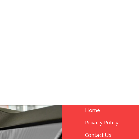
Home
Privacy Policy
Contact Us