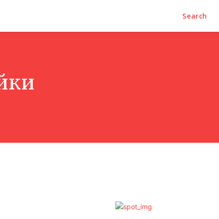
Search
йки