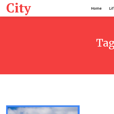
City
Home
Li
Tag