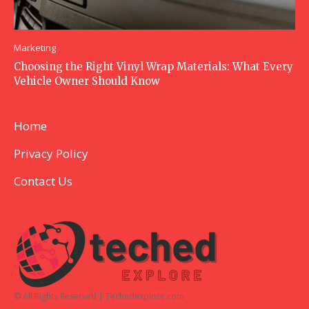
Marketing
Choosing the Right Vinyl Wrap Materials: What Every
Vehicle Owner Should Know
Home
Privacy Policy
Contact Us
© All Rights Reserved | Techedexplore.com