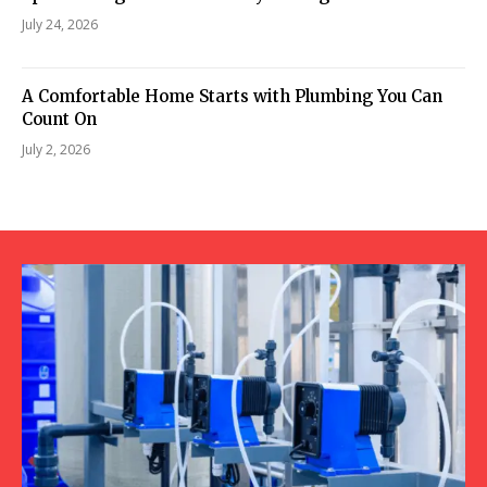
July 24, 2026
A Comfortable Home Starts with Plumbing You Can
Count On
July 2, 2026