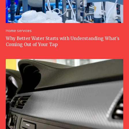
Home services
Why Better Water Starts with Understanding What’s
Coming Out of Your Tap