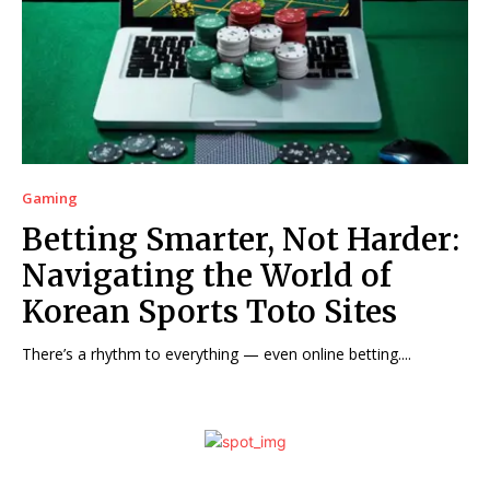
Gaming
Betting Smarter, Not Harder:
Navigating the World of
Korean Sports Toto Sites
There’s a rhythm to everything — even online betting....