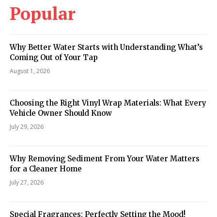
Popular
Why Better Water Starts with Understanding What’s
Coming Out of Your Tap
August 1, 2026
Choosing the Right Vinyl Wrap Materials: What Every
Vehicle Owner Should Know
July 29, 2026
Why Removing Sediment From Your Water Matters
for a Cleaner Home
July 27, 2026
Special Fragrances: Perfectly Setting the Mood!