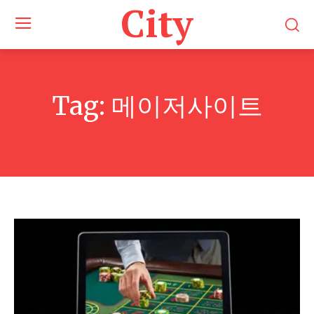
City
Tag:
메이저사이트